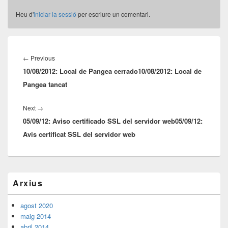
Heu d'
iniciar la sessió
per escriure un comentari.
Navegació
d'entrades
Previous
←
Previous
10/08/2012: Local de Pangea cerrado
post:
10/08/2012: Local de
Pangea tancat
Next
Next
→
05/09/12: Aviso certificado SSL del servidor web
post:
05/09/12:
Avis certificat SSL del servidor web
Barra
Arxius
lateral
principal
agost 2020
maig 2014
abril 2014