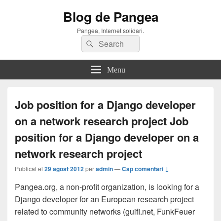
Blog de Pangea
Pangea, Internet solidari.
Search
Search
for:
Menu
Job position for a Django developer
on a network research project
Job
position for a Django developer on a
network research project
Publicat el
29 agost 2012
per
admin
—
Cap comentari ↓
Pangea.org, a non-profit organization, is looking for a
Django developer for an European research project
related to community networks (guifi.net, FunkFeuer