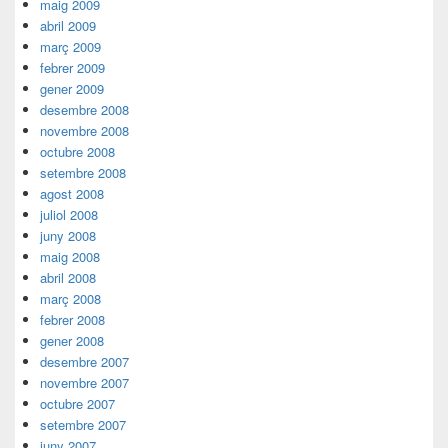
maig 2009
abril 2009
març 2009
febrer 2009
gener 2009
desembre 2008
novembre 2008
octubre 2008
setembre 2008
agost 2008
juliol 2008
juny 2008
maig 2008
abril 2008
març 2008
febrer 2008
gener 2008
desembre 2007
novembre 2007
octubre 2007
setembre 2007
juny 2007