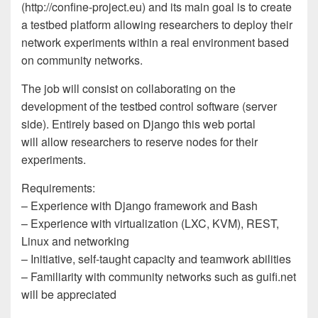
(http://confine-project.eu) and its main goal is to create
a testbed platform allowing researchers to deploy their
network experiments within a real environment based
on community networks.
The job will consist on collaborating on the
development of the testbed control software (server
side). Entirely based on Django this web portal
will allow researchers to reserve nodes for their
experiments.
Requirements:
– Experience with Django framework and Bash
– Experience with virtualization (LXC, KVM), REST,
Linux and networking
– Initiative, self-taught capacity and teamwork abilities
– Familiarity with community networks such as guifi.net
will be appreciated