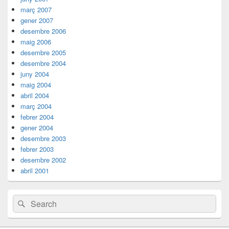
març 2007
gener 2007
desembre 2006
maig 2006
desembre 2005
desembre 2004
juny 2004
maig 2004
abril 2004
març 2004
febrer 2004
gener 2004
desembre 2003
febrer 2003
desembre 2002
abril 2001
Search
Search
for: