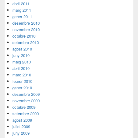
abril 2011
març 2011
gener 2011
desembre 2010
novembre 2010
octubre 2010
setembre 2010
agost 2010
juny 2010
maig 2010
abril 2010
març 2010
febrer 2010
gener 2010
desembre 2009
novembre 2009
octubre 2009
setembre 2009
agost 2009
juliol 2009
juny 2009