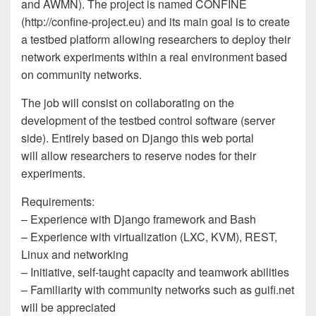
and AWMN). The project is named CONFINE
(http://confine-project.eu) and its main goal is to create
a testbed platform allowing researchers to deploy their
network experiments within a real environment based
on community networks.
The job will consist on collaborating on the
development of the testbed control software (server
side). Entirely based on Django this web portal
will allow researchers to reserve nodes for their
experiments.
Requirements:
– Experience with Django framework and Bash
– Experience with virtualization (LXC, KVM), REST,
Linux and networking
– Initiative, self-taught capacity and teamwork abilities
– Familiarity with community networks such as guifi.net
will be appreciated