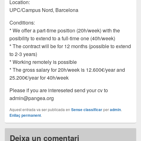
Location:
UPC/Campus Nord, Barcelona
Conditions:
* We offer a part-time position (20h/week) with the
posibility to extend to a full-time one (40h/week)
* The contract will be for 12 months (possible to extend
to 2-3 years)
* Working remotely is possible
* The gross salary for 20h/week is 12.600€/year and
25.200€/year for 40h/week
Please if you are intereseted send your cv to
admin@pangea.org
Aquest entrada va ser publicada en
Sense classificar
per
admin
.
Enllaç permanent
.
Deixa un comentari