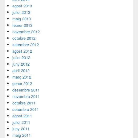
agost 2013
juliol 2013
maig 2013
febrer 2013
novembre 2012
octubre 2012
setembre 2012
agost 2012
juliol 2012
juny 2012
abril 2012
març 2012
gener 2012
desembre 2011
novembre 2011
octubre 2011
setembre 2011
agost 2011
juliol 2011
juny 2011
maig 2011