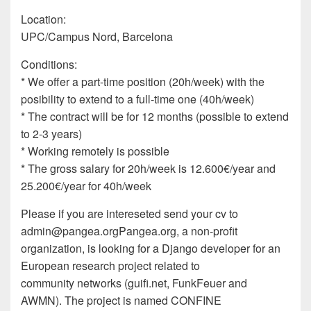
Location:
UPC/Campus Nord, Barcelona
Conditions:
* We offer a part-time position (20h/week) with the
posibility to extend to a full-time one (40h/week)
* The contract will be for 12 months (possible to extend
to 2-3 years)
* Working remotely is possible
* The gross salary for 20h/week is 12.600€/year and
25.200€/year for 40h/week
Please if you are intereseted send your cv to
admin@pangea.org
Pangea.org, a non-profit
organization, is looking for a Django developer for an
European research project related to
community networks (guifi.net, FunkFeuer and
AWMN). The project is named CONFINE